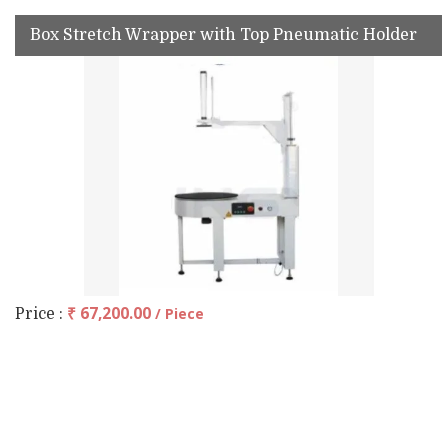
Box Stretch Wrapper with Top Pneumatic Holder
₹ 67,200.00
/ Piece
Price :