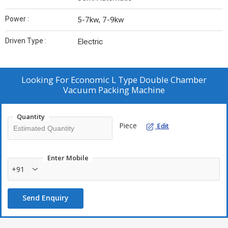
Power :
5-7kw, 7-9kw
Driven Type :
Electric
Looking For
Economic L Type Double Chamber
Vacuum Packing Machine
Quantity
Piece
Edit
Enter Mobile
+91
Send Enquiry