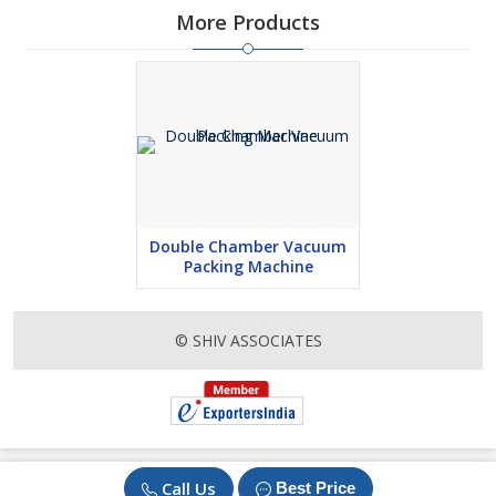
More Products
Double Chamber Vacuum
Packing Machine
© SHIV ASSOCIATES
Call Us
Best Price