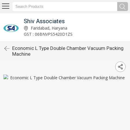
Shiv Associates
Faridabad, Haryana
GST : 06BNVPS5420D1ZS
Economic L Type Double Chamber Vacuum Packing
Machine