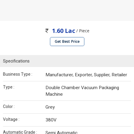
1.60 Lac
/ Piece
Get Best Price
Specifications
Business Type :
Manufacturer, Exporter, Supplier, Retailer
Type :
Double Chamber Vacuum Packaging
Machine
Color :
Grey
Voltage :
380V
Automatic Grade :
Semi Automatic