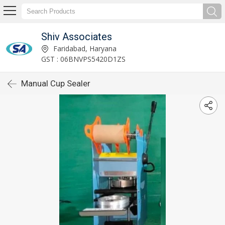
Shiv Associates
Faridabad, Haryana
GST : 06BNVPS5420D1ZS
Manual Cup Sealer