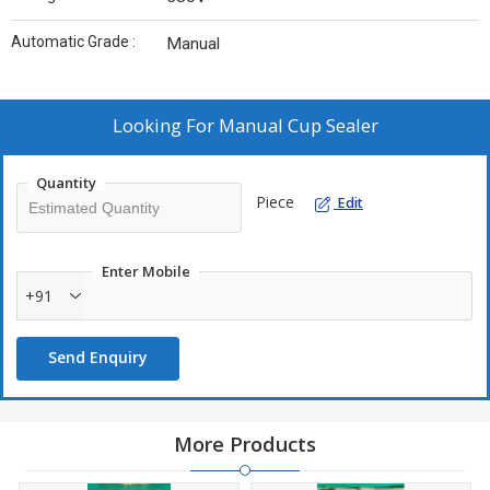
Automatic Grade :
Manual
Looking For
Manual Cup Sealer
Quantity
Piece
Edit
Enter Mobile
+91
Send Enquiry
More Products