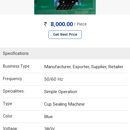
8,000.00
/ Piece
Get Best Price
Specifications
Business Type :
Manufacturer, Exporter, Supplier, Retailer
Frequency :
50/60 Hz
Specialities :
Simple Operation
Type :
Cup Sealing Machine
Color :
Blue
Voltage :
380V