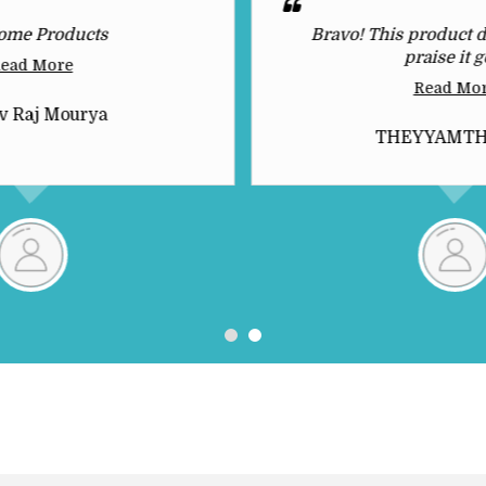
ome Products
Bravo! This product d
praise it g
ead More
Read Mo
v Raj Mourya
THEYYAMT