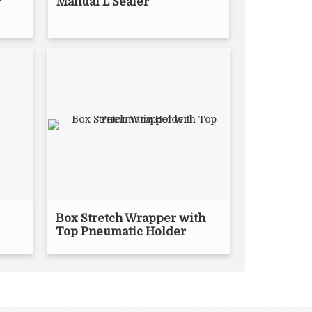
r
Manual L Sealer
Box Stretch Wrapper with
Top Pneumatic Holder