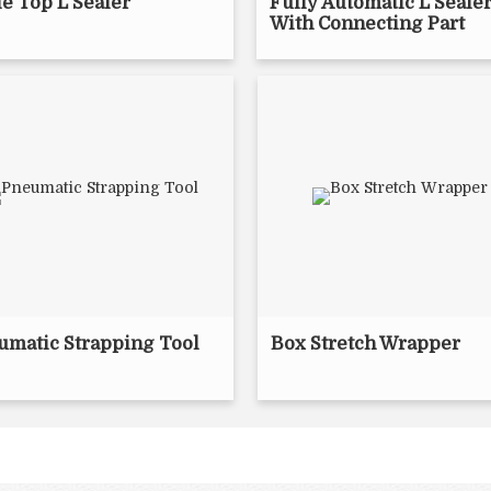
e Top L Sealer
Fully Automatic L Seale
With Connecting Part
umatic Strapping Tool
Box Stretch Wrapper