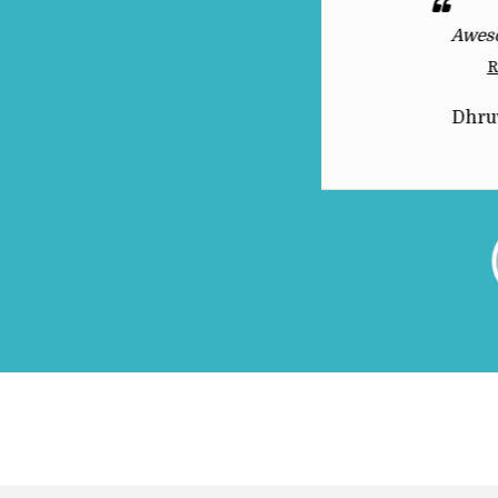
 This product deserves all the
Awes
praise it gets
R
Read More
Dhru
THEYYAMTHAARA