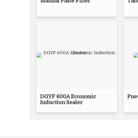
Manual Paste Filler
Tabl
DGYF 600A Economic
Pne
Induction Sealer