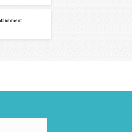
ablishment