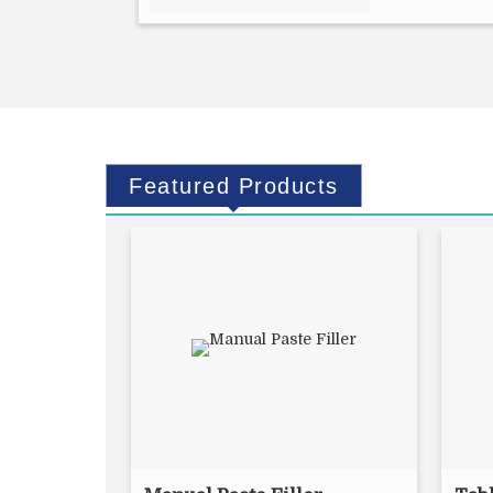
Featured
Products