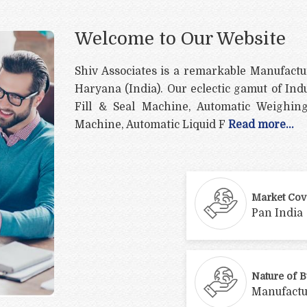
Welcome to Our Website
Shiv Associates is a remarkable Manufactu
Haryana (India). Our eclectic gamut of Ind
Fill & Seal Machine, Automatic Weighing
Machine, Automatic Liquid F
Read more...
Market Cov
Pan India
Nature of 
Manufactu