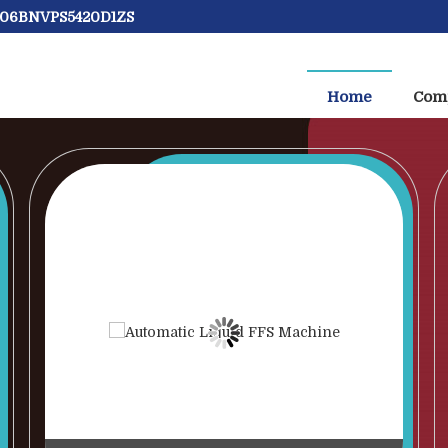
: 06BNVPS5420D1ZS
Machine Manufacturer and Supplier
Home
Comp