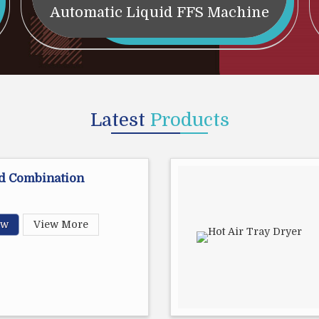
Automatic Liquid FFS Machine
Latest
Products
d Combination
ow
View More