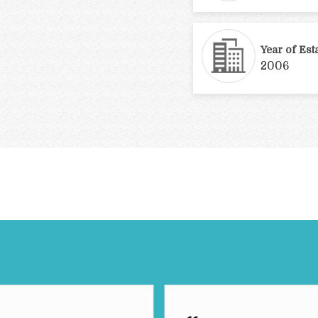
Year of Est
2006