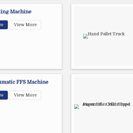
ling Machine
ow
View More
umatic FFS Machine
ow
View More