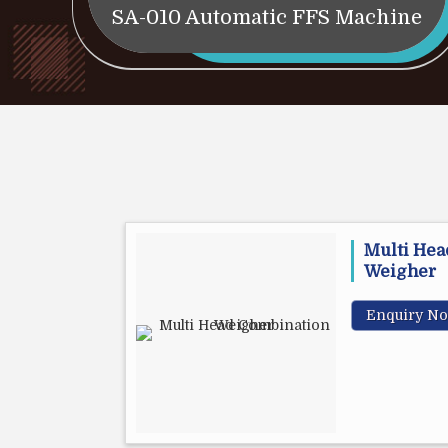
SA-010 Automatic FFS Machine
Multi Hea
Weigher
Enquiry N