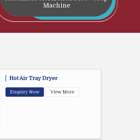
Machine
Hot Air Tray Dryer
Enquiry Now
View More