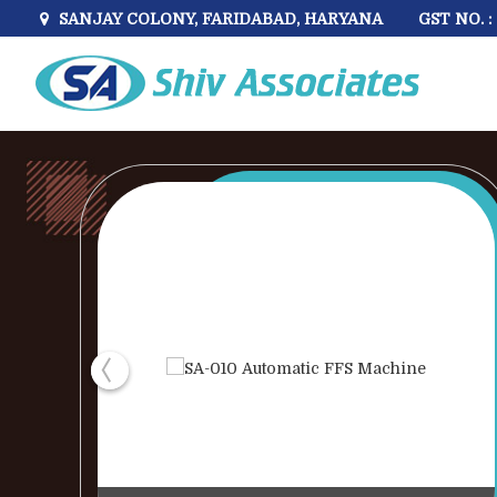
GST NO. 
SANJAY COLONY, FARIDABAD, HARYANA
DZ600T Single Chamber Vertical Vacuum Packaging 