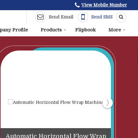
View Mobile Number
Send Email
Send SMS
any Profile
Products
Flipbook
More
Automatic Horizontal Flow Wrap