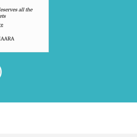
eserves all the
Awesome Products
ets
Read More
re
Dhruv Raj Mourya
HAARA