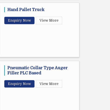
Hand Pallet Truck
Enquiry Now
View More
Pneumatic Collar Type Auger
Filler PLC Based
Enquiry Now
View More