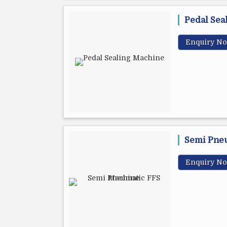
Pedal Sea
Enquiry N
Semi Pne
Enquiry N