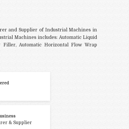
rer and Supplier of Industrial Machines in
ustrial Machines includes: Automatic Liquid
 Filler, Automatic Horizontal Flow Wrap
ered
Business
rer & Supplier